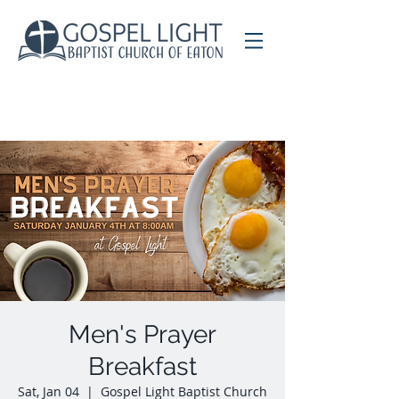
Men's Prayer
Breakfast
Sat, Jan 04
  |  
Gospel Light Baptist Church