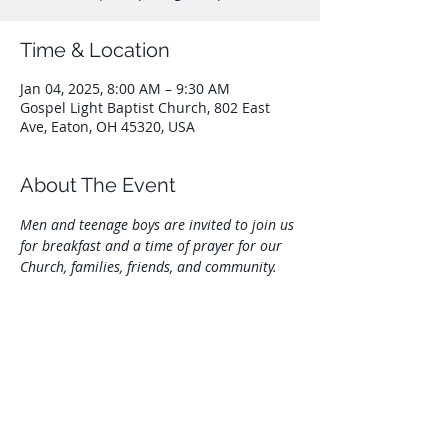
Time & Location
Jan 04, 2025, 8:00 AM – 9:30 AM
Gospel Light Baptist Church, 802 East
Ave, Eaton, OH 45320, USA
About The Event
Men and teenage boys are invited to join us 
for breakfast and a time of prayer for our 
Church, families, friends, and community.
Share This Event