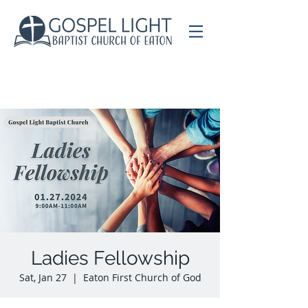
Ladies Fellowship
Sat, Jan 27
  |  
Eaton First Church of God