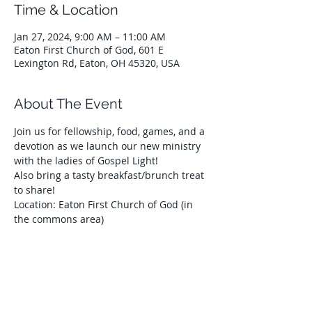
Time & Location
Jan 27, 2024, 9:00 AM – 11:00 AM
Eaton First Church of God, 601 E
Lexington Rd, Eaton, OH 45320, USA
About The Event
Join us for fellowship, food, games, and a 
devotion as we launch our new ministry 
with the ladies of Gospel Light!
Also bring a tasty breakfast/brunch treat 
to share!
Location: Eaton First Church of God (in 
the commons area)
Share This Event