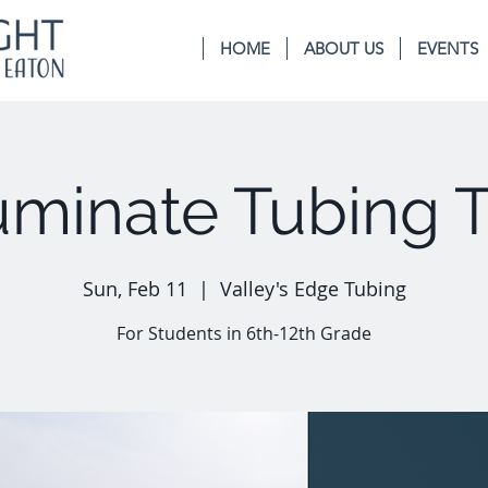
HOME
ABOUT US
EVENTS
luminate Tubing T
Sun, Feb 11
  |  
Valley's Edge Tubing
For Students in 6th-12th Grade