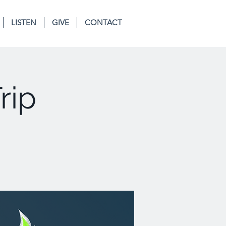
LISTEN
GIVE
CONTACT
rip