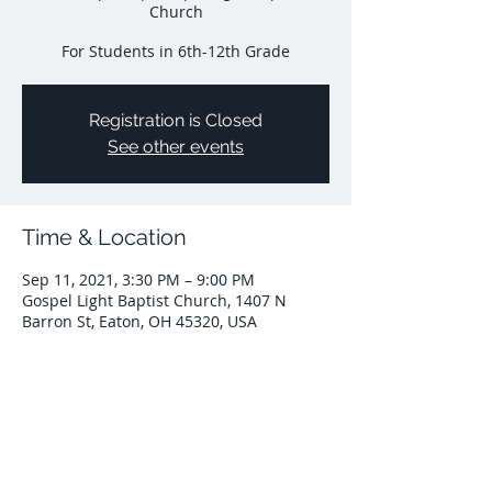
Church
For Students in 6th-12th Grade
Registration is Closed
See other events
Time & Location
Sep 11, 2021, 3:30 PM – 9:00 PM
Gospel Light Baptist Church, 1407 N
Barron St, Eaton, OH 45320, USA
Share This Event