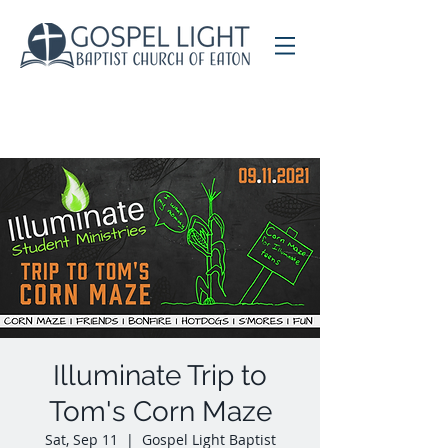
Illuminate Trip to
Tom's Corn Maze
Sat, Sep 11
  |  
Gospel Light Baptist