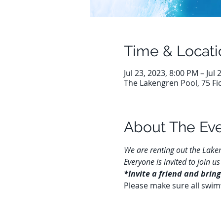
Time & Locati
Jul 23, 2023, 8:00 PM – Jul
The Lakengren Pool, 75 Fi
About The Ev
We are renting out the Laken
Everyone is invited to join
*Invite a friend and bring
Please make sure all swim