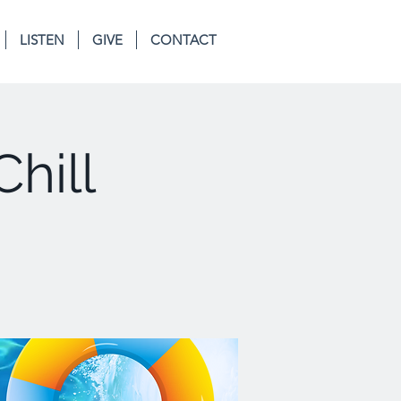
LISTEN
GIVE
CONTACT
Chill