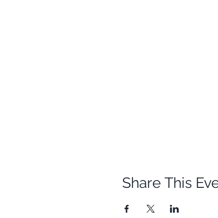
Share This Ev