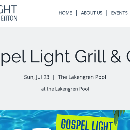
HOME
ABOUT US
EVENTS
el Light Grill & 
Sun, Jul 23
  |  
The Lakengren Pool
at the Lakengren Pool