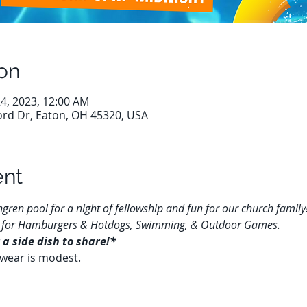
on
 24, 2023, 12:00 AM
ord Dr, Eaton, OH 45320, USA
ent
gren pool for a night of fellowship and fun for our church family!
 us for Hamburgers & Hotdogs, Swimming, & Outdoor Games.
 a side dish to share!*
wear is modest.