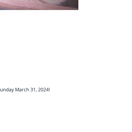
 Sunday March 31, 2024!