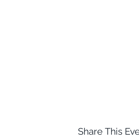
Share This Ev