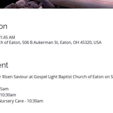
on
11:45 AM
ch of Eaton, 506 B Aukerman St, Eaton, OH 45320, USA
ent
ur Risen Saviour at Gospel Light Baptist Church of Eaton on
:45am
 10:30am
Nursery Care - 10:30am