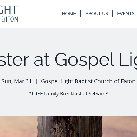
HOME
ABOUT US
EVENTS
ster at Gospel Li
Sun, Mar 31
  |  
Gospel Light Baptist Church of Eaton
*FREE Family Breakfast at 9:45am*