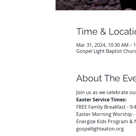
Time & Locati
Mar 31, 2024, 10:30 AM – 
Gospel Light Baptist Chur
About The Ev
Join us as we celebrate o
Easter Service Times:
FREE Family Breakfast - 9
Easter Morning Worship -
Energize Kids Program & 
gospellighteaton.org