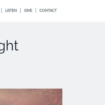
LISTEN
GIVE
CONTACT
ght