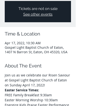
Tickets are not on sale
See other events
Time & Location
Apr 17, 2022, 10:30 AM
Gospel Light Baptist Church of Eaton,
1407 N Barron St, Eaton, OH 45320, USA
About The Event
Join us as we celebrate our Risen Saviour 
at Gospel Light Baptist Church of Eaton 
on Sunday April 17, 2022!
Easter Service Times:
FREE Family Breakfast 9:30am 
Easter Morning Worship 10:30am 
Energize Kids Praise Easter Performance 