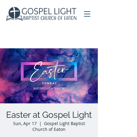
Easter at Gospel Light
Sun, Apr 17
  |  
Gospel Light Baptist
Church of Eaton