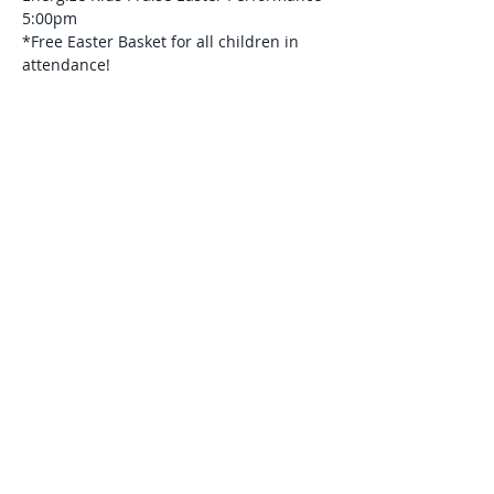
5:00pm
*Free Easter Basket for all children in 
attendance! 
Read More >
Share This Event
© 2026 Gospel Light Baptist Church of
Eaton