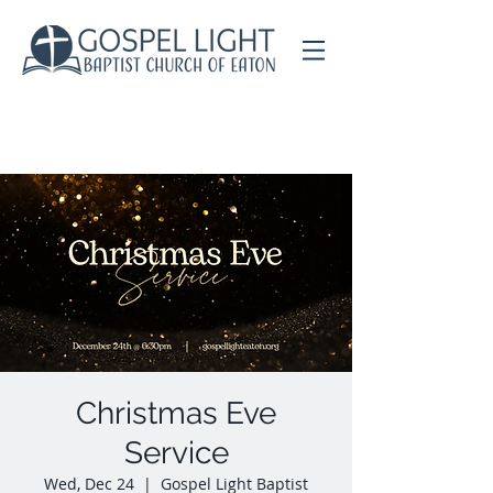
Christmas Eve
Service
Wed, Dec 24
  |  
Gospel Light Baptist