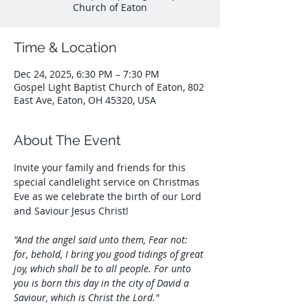
Church of Eaton
Time & Location
Dec 24, 2025, 6:30 PM – 7:30 PM
Gospel Light Baptist Church of Eaton, 802
East Ave, Eaton, OH 45320, USA
About The Event
Invite your family and friends for this 
special candlelight service on Christmas 
Eve as we celebrate the birth of our Lord 
and Saviour Jesus Christ!
"And the angel said unto them, Fear not: 
for, behold, I bring you good tidings of great 
joy, which shall be to all people. For unto 
you is born this day in the city of David a 
Saviour, which is Christ the Lord."