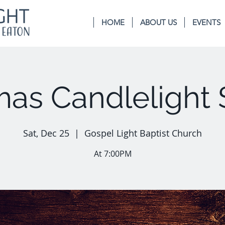
HOME
ABOUT US
EVENTS
mas Candlelight 
Sat, Dec 25
  |  
Gospel Light Baptist Church
At 7:00PM