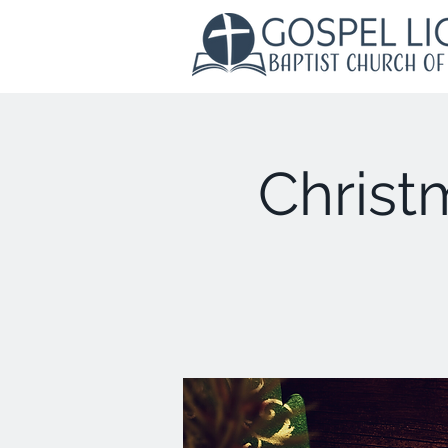
Christ