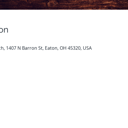
on
ch, 1407 N Barron St, Eaton, OH 45320, USA