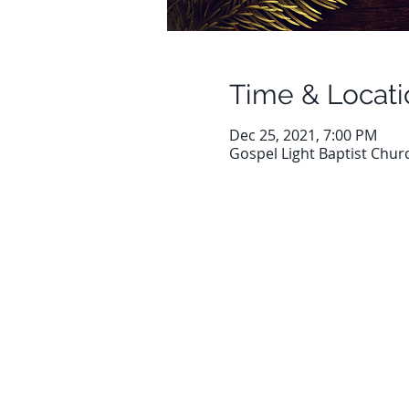
Time & Locati
Dec 25, 2021, 7:00 PM
Gospel Light Baptist Chur