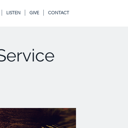
LISTEN
GIVE
CONTACT
Service