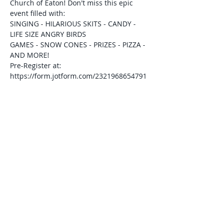
Church of Eaton! Don't miss this epic 
event filled with:
SINGING - HILARIOUS SKITS - CANDY - 
LIFE SIZE ANGRY BIRDS
GAMES - SNOW CONES - PRIZES - PIZZA - 
AND MORE!
Pre-Register at: 
https://form.jotform.com/2321968654791
70
For more information, please contact the 
church office at 937-336-5108 or visit 
gospellighteaton.org.
Share This Event