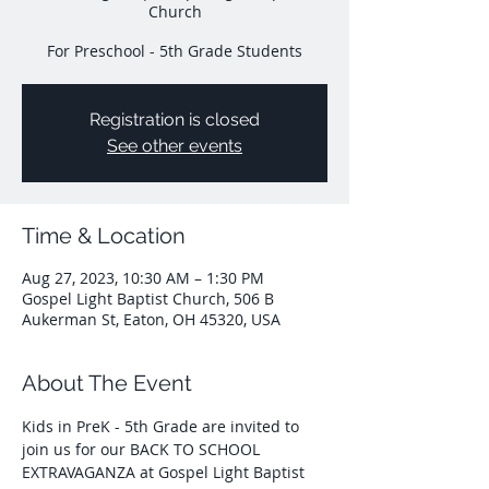
Church
For Preschool - 5th Grade Students
Registration is closed
See other events
Time & Location
Aug 27, 2023, 10:30 AM – 1:30 PM
Gospel Light Baptist Church, 506 B
Aukerman St, Eaton, OH 45320, USA
About The Event
Kids in PreK - 5th Grade are invited to 
join us for our BACK TO SCHOOL 
EXTRAVAGANZA at Gospel Light Baptist 