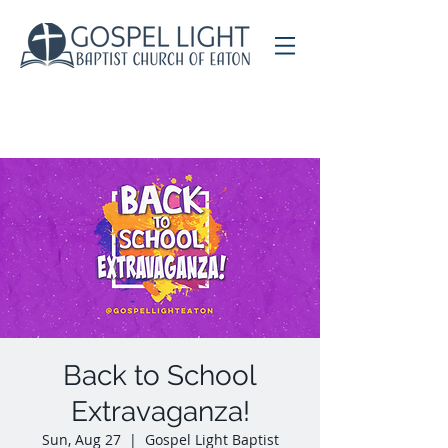
Back to School
Extravaganza!
Sun, Aug 27
  |  
Gospel Light Baptist