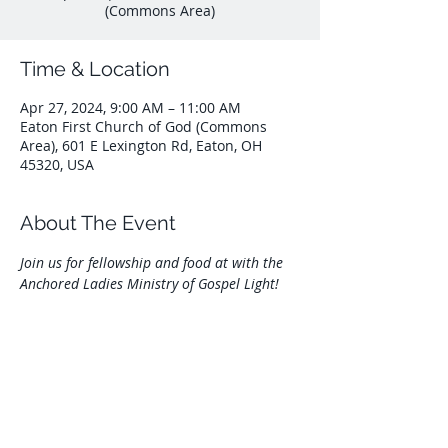
(Commons Area)
Time & Location
Apr 27, 2024, 9:00 AM – 11:00 AM
Eaton First Church of God (Commons
Area), 601 E Lexington Rd, Eaton, OH
45320, USA
About The Event
Join us for fellowship and food at with the 
Anchored Ladies Ministry of Gospel Light!
Share This Event