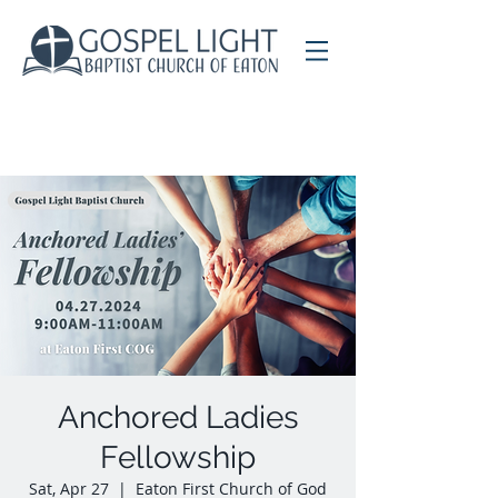
Anchored Ladies
Fellowship
Sat, Apr 27
  |  
Eaton First Church of God