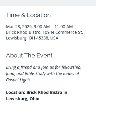
Time & Location
Mar 28, 2026, 9:00 AM – 11:00 AM
Brick Rhod Bistro, 109 N Commerce St,
Lewisburg, OH 45338, USA
About The Event
Bring a friend and join us for fellowship, 
food, and Bible Study with the ladies of 
Gospel Light!
Location: Brick Rhod Bistro in 
Lewisburg, Ohio
Share This Event