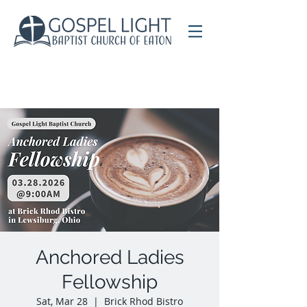
Anchored Ladies
Fellowship
Sat, Mar 28
  |  
Brick Rhod Bistro