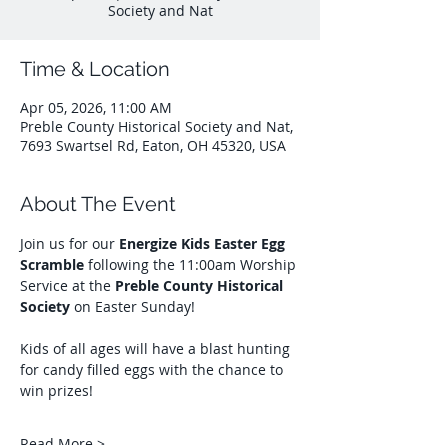
Society and Nat
Time & Location
Apr 05, 2026, 11:00 AM
Preble County Historical Society and Nat,
7693 Swartsel Rd, Eaton, OH 45320, USA
About The Event
Join us for our 
Energize Kids Easter Egg 
Scramble
 following the 11:00am Worship 
Service at the 
Preble County Historical 
Society
 on Easter Sunday! 
Kids of all ages will have a blast hunting 
for candy filled eggs with the chance to 
win prizes!
Read More >