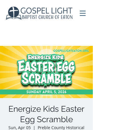
Energize Kids Easter
Egg Scramble
Sun, Apr 05
  |  
Preble County Historical